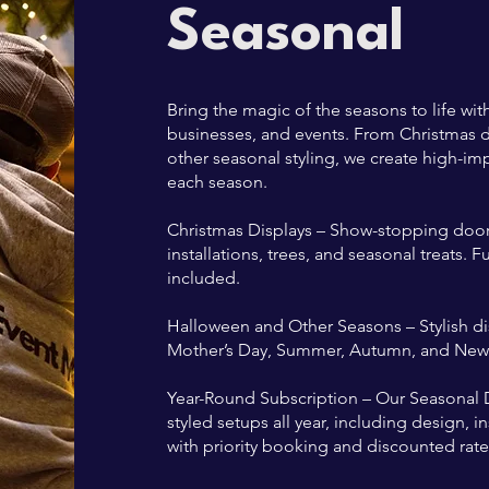
Seasonal
Bring the magic of the seasons to life wi
businesses, and events. From Christmas d
other seasonal styling, we create high-imp
each season.
Christmas Displays – Show-stopping doors
installations, trees, and seasonal treats. 
included.
Halloween and Other Seasons – Stylish disp
Mother’s Day, Summer, Autumn, and New Y
Year-Round Subscription – Our Seasonal D
styled setups all year, including design, 
with priority booking and discounted rate