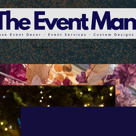
Contact
Gallery
Su