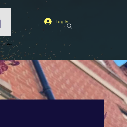
Log In
bscribe