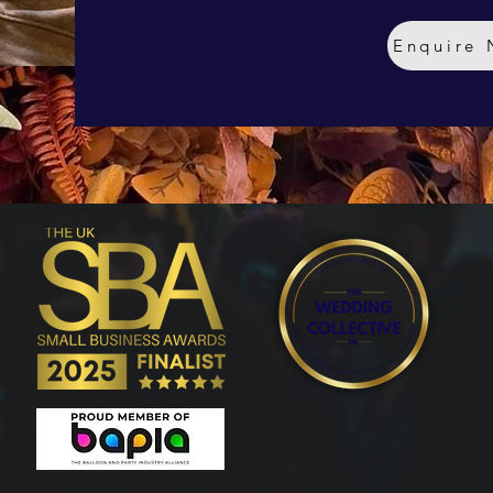
Enquire