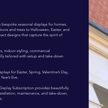
th bespoke seasonal displays for homes,
oors and trees to Halloween, Easter, and
act designs that capture the spirit of
, indoor styling, commercial
Fully tailored with setup and take-down
lays for Easter, Spring, Valentine’s Day,
ear’s Eve.
isplay Subscription provides beautifully
installation, maintenance, and take-down,
s.