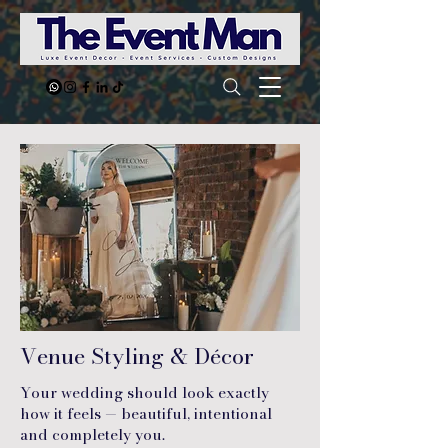
Venue Styling & Décor
Your wedding should look exactly
how it feels — beautiful, intentional
and completely you.