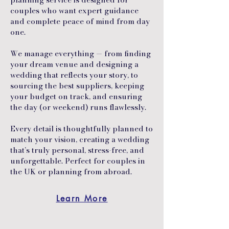
couples who want expert guidance
and complete peace of mind from day
one.
We manage everything — from finding
your dream venue and designing a
wedding that reflects your story, to
sourcing the best suppliers, keeping
your budget on track, and ensuring
the day (or weekend) runs flawlessly.
Every detail is thoughtfully planned to
match your vision, creating a wedding
that’s truly personal, stress-free, and
unforgettable. Perfect for couples in
the UK or planning from abroad.
Learn More