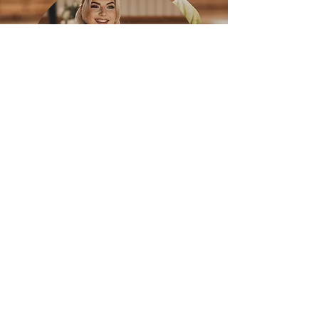
"Cameron isn’t just a
wedding planner — he’s the
calm in the chaos and the
magic behind the scenes.