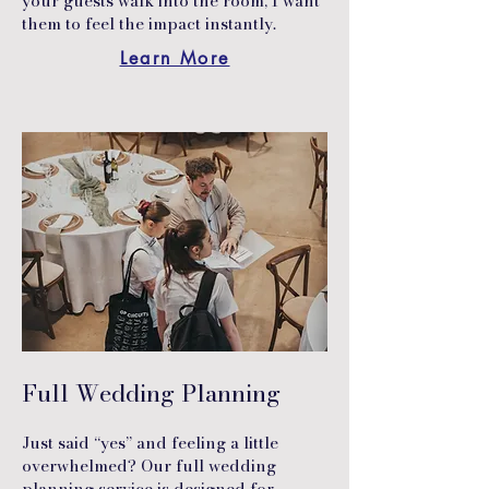
your guests walk into the room, I want
them to feel the impact instantly.
Learn More
Full Wedding Planning
Just said “yes” and feeling a little
overwhelmed? Our full wedding
planning service is designed for