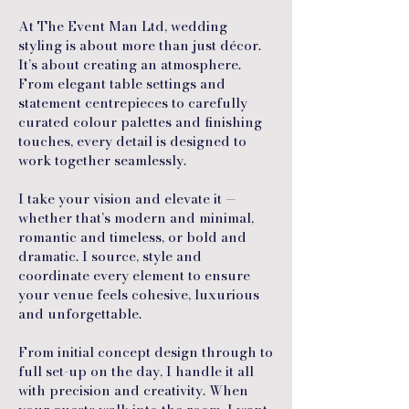
At The Event Man Ltd, wedding
styling is about more than just décor.
It’s about creating an atmosphere.
From elegant table settings and
statement centrepieces to carefully
curated colour palettes and finishing
touches, every detail is designed to
work together seamlessly.
I take your vision and elevate it —
whether that’s modern and minimal,
romantic and timeless, or bold and
dramatic. I source, style and
coordinate every element to ensure
your venue feels cohesive, luxurious
and unforgettable.
From initial concept design through to
full set-up on the day, I handle it all
with precision and creativity. When