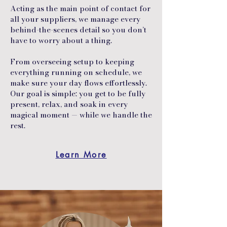
Acting as the main point of contact for
all your suppliers, we manage every
behind-the-scenes detail so you don’t
have to worry about a thing.
From overseeing setup to keeping
everything running on schedule, we
make sure your day flows effortlessly.
Our goal is simple: you get to be fully
present, relax, and soak in every
magical moment — while we handle the
rest.
Learn More