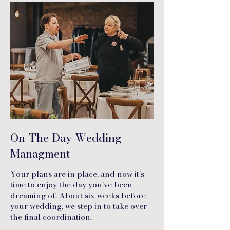
On The Day Wedding
Managment
Your plans are in place, and now it’s
time to enjoy the day you’ve been
dreaming of. About six weeks before
your wedding, we step in to take over
the final coordination.